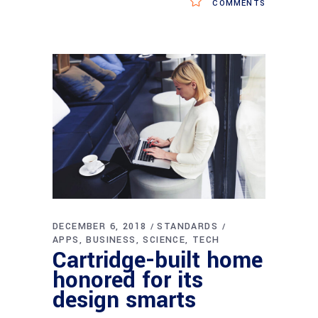
COMMENTS
DECEMBER 6, 2018
STANDARDS
APPS
BUSINESS
SCIENCE
TECH
Cartridge-built home
honored for its
design smarts