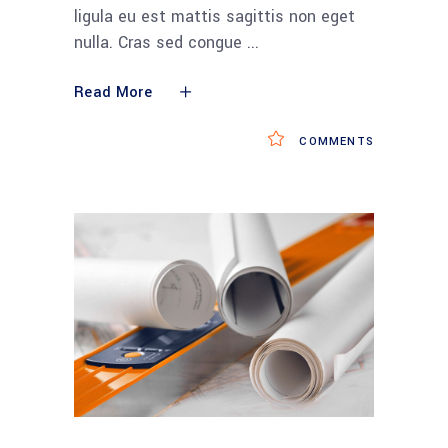
ligula eu est mattis sagittis non eget
nulla. Cras sed congue
Read More
COMMENTS