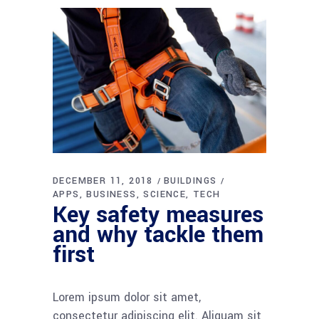
DECEMBER 11, 2018
BUILDINGS
APPS
BUSINESS
SCIENCE
TECH
Key safety measures
and why tackle them
first
Lorem ipsum dolor sit amet,
consectetur adipiscing elit. Aliquam sit