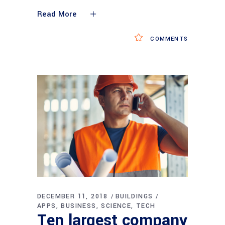
Read More
COMMENTS
DECEMBER 11, 2018
BUILDINGS
APPS
BUSINESS
SCIENCE
TECH
Ten largest company