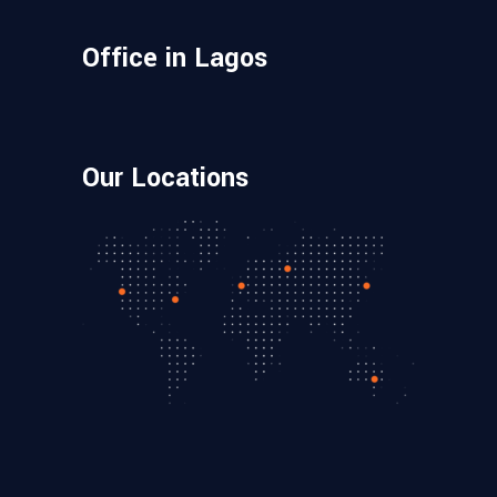
Office in Lagos
Our Locations