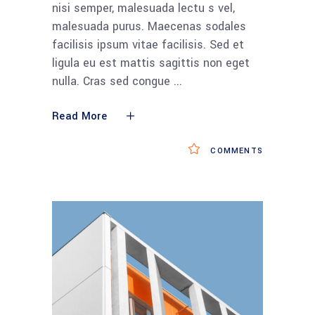
nisi semper, malesuada lectu s vel,
malesuada purus. Maecenas sodales
facilisis ipsum vitae facilisis. Sed et
ligula eu est mattis sagittis non eget
nulla. Cras sed congue
Read More
COMMENTS