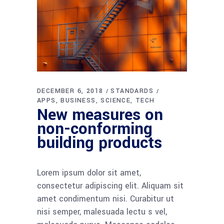
DECEMBER 6, 2018
STANDARDS
APPS
BUSINESS
SCIENCE
TECH
New measures on
non-conforming
building products
Lorem ipsum dolor sit amet,
consectetur adipiscing elit. Aliquam sit
amet condimentum nisi. Curabitur ut
nisi semper, malesuada lectu s vel,