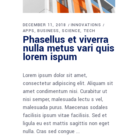
DECEMBER 11, 2018
INNOVATIONS
APPS
BUSINESS
SCIENCE
TECH
Phasellus et viverra
nulla metus vari quis
lorem ispum
Lorem ipsum dolor sit amet,
consectetur adipiscing elit. Aliquam sit
amet condimentum nisi. Curabitur ut
nisi semper, malesuada lectu s vel,
malesuada purus. Maecenas sodales
facilisis ipsum vitae facilisis. Sed et
ligula eu est mattis sagittis non eget
nulla. Cras sed congue