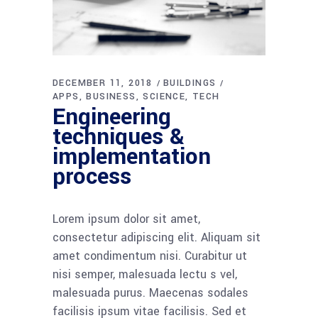
DECEMBER 11, 2018
BUILDINGS
APPS
BUSINESS
SCIENCE
TECH
Engineering
techniques &
implementation
process
Lorem ipsum dolor sit amet,
consectetur adipiscing elit. Aliquam sit
amet condimentum nisi. Curabitur ut
nisi semper, malesuada lectu s vel,
malesuada purus. Maecenas sodales
facilisis ipsum vitae facilisis. Sed et