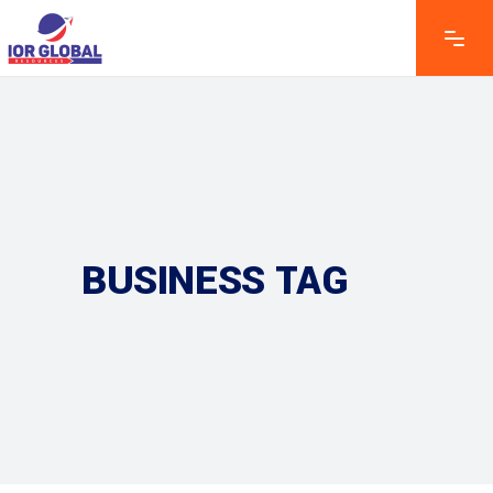
BUSINESS TAG