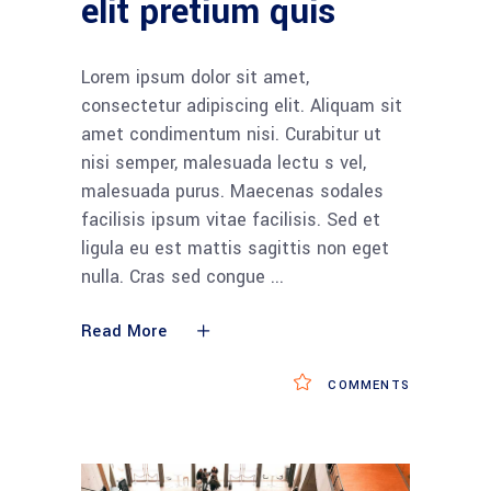
elit pretium quis
Lorem ipsum dolor sit amet,
consectetur adipiscing elit. Aliquam sit
amet condimentum nisi. Curabitur ut
nisi semper, malesuada lectu s vel,
malesuada purus. Maecenas sodales
facilisis ipsum vitae facilisis. Sed et
ligula eu est mattis sagittis non eget
nulla. Cras sed congue
Read More
COMMENTS