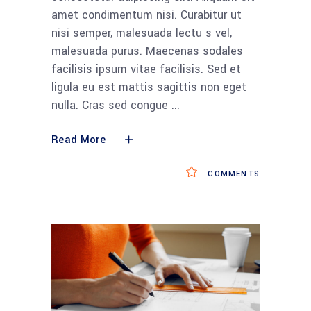
amet condimentum nisi. Curabitur ut
nisi semper, malesuada lectu s vel,
malesuada purus. Maecenas sodales
facilisis ipsum vitae facilisis. Sed et
ligula eu est mattis sagittis non eget
nulla. Cras sed congue
Read More
COMMENTS