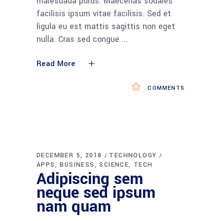
malesuada purus. Maecenas sodales
facilisis ipsum vitae facilisis. Sed et
ligula eu est mattis sagittis non eget
nulla. Cras sed congue
Read More
COMMENTS
DECEMBER 5, 2018
TECHNOLOGY
APPS
BUSINESS
SCIENCE
TECH
Adipiscing sem
neque sed ipsum
nam quam