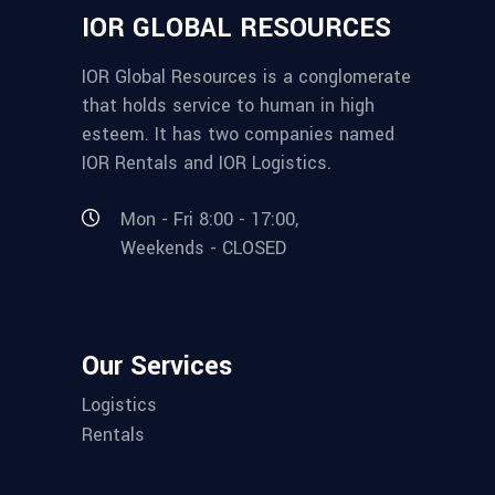
IOR GLOBAL RESOURCES
IOR Global Resources is a conglomerate
that holds service to human in high
esteem. It has two companies named
IOR Rentals and IOR Logistics.
Mon - Fri 8:00 - 17:00,
Weekends - CLOSED
Our Services
Logistics
Rentals