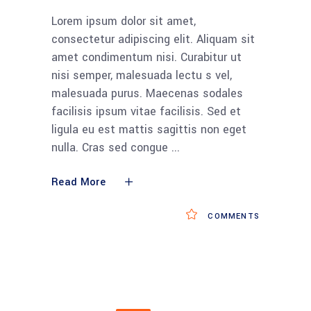
Lorem ipsum dolor sit amet,
consectetur adipiscing elit. Aliquam sit
amet condimentum nisi. Curabitur ut
nisi semper, malesuada lectu s vel,
malesuada purus. Maecenas sodales
facilisis ipsum vitae facilisis. Sed et
ligula eu est mattis sagittis non eget
nulla. Cras sed congue
Read More
COMMENTS