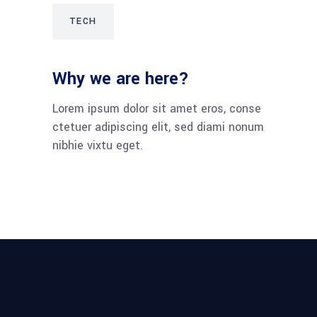
TECH
Why we are here?
Lorem ipsum dolor sit amet eros, conse
ctetuer adipiscing elit, sed diami nonum
nibhie vixtu eget.