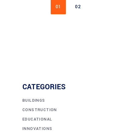
01
02
CATEGORIES
BUILDINGS
CONSTRUCTION
EDUCATIONAL
INNOVATIONS