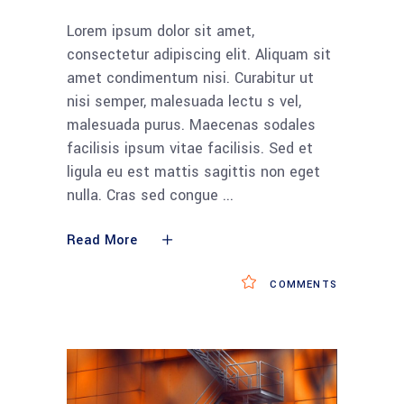
Lorem ipsum dolor sit amet,
consectetur adipiscing elit. Aliquam sit
amet condimentum nisi. Curabitur ut
nisi semper, malesuada lectu s vel,
malesuada purus. Maecenas sodales
facilisis ipsum vitae facilisis. Sed et
ligula eu est mattis sagittis non eget
nulla. Cras sed congue
Read More
COMMENTS