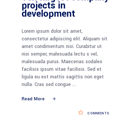
projects in
development
Lorem ipsum dolor sit amet,
consectetur adipiscing elit. Aliquam sit
amet condimentum nisi. Curabitur ut
nisi semper, malesuada lectu s vel,
malesuada purus. Maecenas sodales
facilisis ipsum vitae facilisis. Sed et
ligula eu est mattis sagittis non eget
nulla. Cras sed congue
Read More
COMMENTS