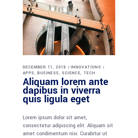
DECEMBER 11, 2018
INNOVATIONS
APPS
BUSINESS
SCIENCE
TECH
Aliquam lorem ante
dapibus in viverra
quis ligula eget
Lorem ipsum dolor sit amet,
consectetur adipiscing elit. Aliquam sit
amet condimentum nisi. Curabitur ut