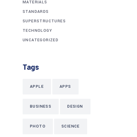
MATERIALS
STANDARDS
SUPERSTRUCTURES
TECHNOLOGY
UNCATEGORIZED
Tags
APPLE
APPS
BUSINESS
DESIGN
PHOTO
SCIENCE