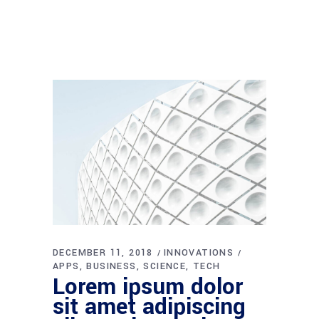
DECEMBER 11, 2018
INNOVATIONS
APPS
BUSINESS
SCIENCE
TECH
Lorem ipsum dolor
sit amet adipiscing