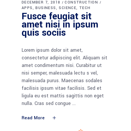
DECEMBER 7, 2018
CONSTRUCTION
APPS
BUSINESS
SCIENCE
TECH
Fusce feugiat sit
amet nisi in ipsum
quis sociis
Lorem ipsum dolor sit amet,
consectetur adipiscing elit. Aliquam sit
amet condimentum nisi. Curabitur ut
nisi semper, malesuada lectu s vel,
malesuada purus. Maecenas sodales
facilisis ipsum vitae facilisis. Sed et
ligula eu est mattis sagittis non eget
nulla. Cras sed congue
Read More