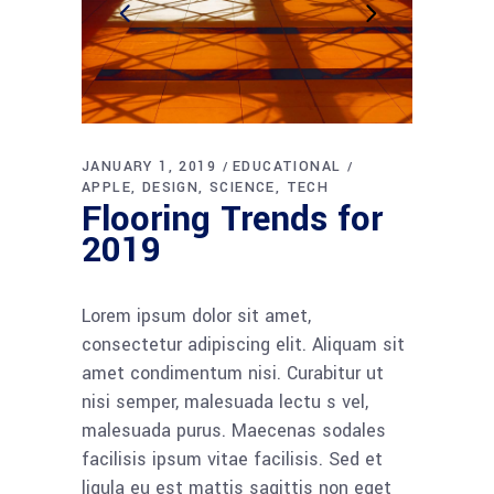
JANUARY 1, 2019
EDUCATIONAL
APPLE
DESIGN
SCIENCE
TECH
Flooring Trends for
2019
Lorem ipsum dolor sit amet,
consectetur adipiscing elit. Aliquam sit
amet condimentum nisi. Curabitur ut
nisi semper, malesuada lectu s vel,
malesuada purus. Maecenas sodales
facilisis ipsum vitae facilisis. Sed et
ligula eu est mattis sagittis non eget