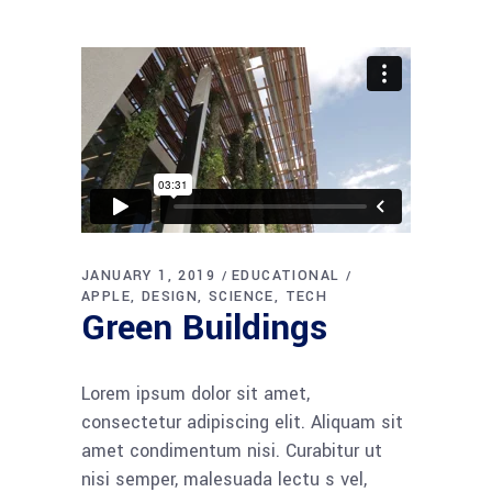
JANUARY 1, 2019
EDUCATIONAL
APPLE
DESIGN
SCIENCE
TECH
Green Buildings
Lorem ipsum dolor sit amet,
consectetur adipiscing elit. Aliquam sit
amet condimentum nisi. Curabitur ut
nisi semper, malesuada lectu s vel,