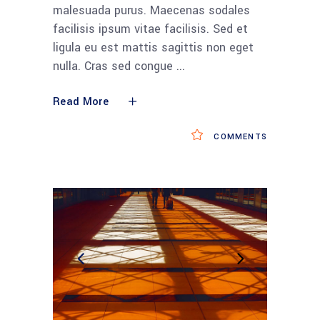
malesuada purus. Maecenas sodales
facilisis ipsum vitae facilisis. Sed et
ligula eu est mattis sagittis non eget
nulla. Cras sed congue
Read More
COMMENTS