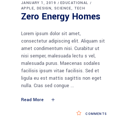
JANUARY 1, 2019
EDUCATIONAL
APPLE
DESIGN
SCIENCE
TECH
Zero Energy Homes
Lorem ipsum dolor sit amet,
consectetur adipiscing elit. Aliquam sit
amet condimentum nisi. Curabitur ut
nisi semper, malesuada lectu s vel,
malesuada purus. Maecenas sodales
facilisis ipsum vitae facilisis. Sed et
ligula eu est mattis sagittis non eget
nulla. Cras sed congue
Read More
COMMENTS