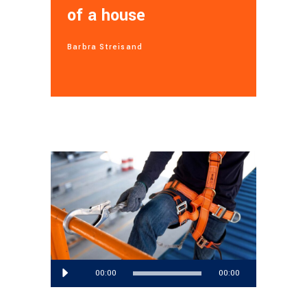
of a house
Barbra Streisand
Audio
00:00
00:00
Player