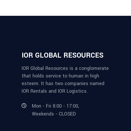
IOR GLOBAL RESOURCES
IOR Global Resources is a conglomerate
that holds service to human in high
esteem. It has two companies named
IOR Rentals and IOR Logistics.
Mon - Fri 8:00 - 17:00,
Weekends - CLOSED