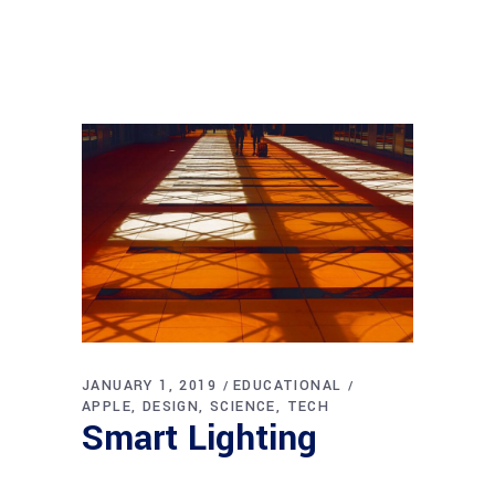
JANUARY 1, 2019
EDUCATIONAL
APPLE
DESIGN
SCIENCE
TECH
Smart Lighting