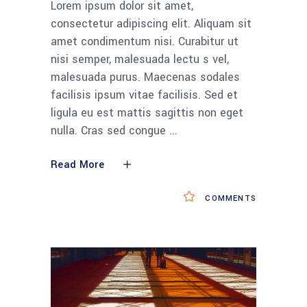
Lorem ipsum dolor sit amet,
consectetur adipiscing elit. Aliquam sit
amet condimentum nisi. Curabitur ut
nisi semper, malesuada lectu s vel,
malesuada purus. Maecenas sodales
facilisis ipsum vitae facilisis. Sed et
ligula eu est mattis sagittis non eget
nulla. Cras sed congue
Read More
COMMENTS