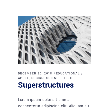
DECEMBER 20, 2018
EDUCATIONAL
APPLE
DESIGN
SCIENCE
TECH
Superstructures
Lorem ipsum dolor sit amet,
consectetur adipiscing elit. Aliquam sit