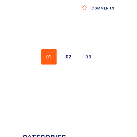
COMMENTS
01
02
03