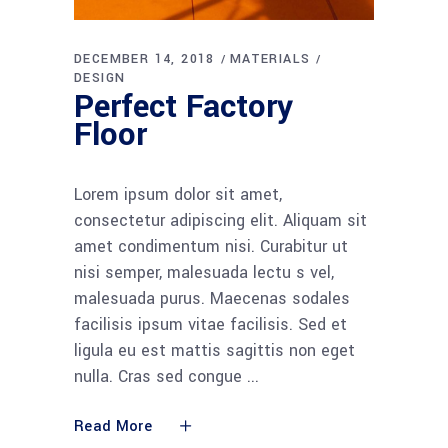
DECEMBER 14, 2018
MATERIALS
DESIGN
Perfect Factory
Floor
Lorem ipsum dolor sit amet,
consectetur adipiscing elit. Aliquam sit
amet condimentum nisi. Curabitur ut
nisi semper, malesuada lectu s vel,
malesuada purus. Maecenas sodales
facilisis ipsum vitae facilisis. Sed et
ligula eu est mattis sagittis non eget
nulla. Cras sed congue
Read More