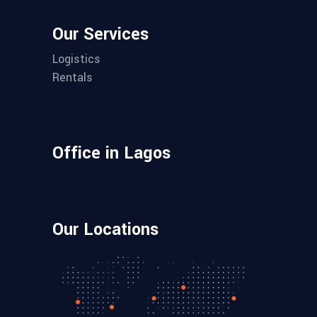
Our Services
Logistics
Rentals
Office in Lagos
Our Locations