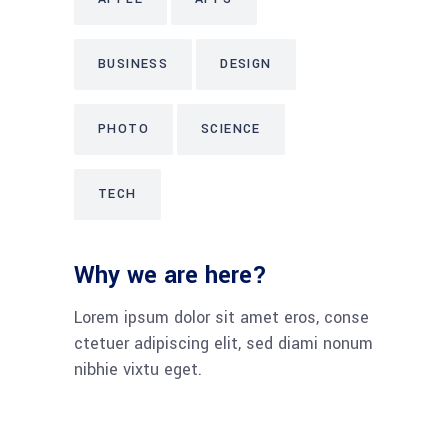
BUSINESS
DESIGN
PHOTO
SCIENCE
TECH
Why we are here?
Lorem ipsum dolor sit amet eros, conse
ctetuer adipiscing elit, sed diami nonum
nibhie vixtu eget.