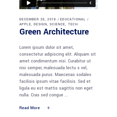
DECEMBER 20, 2018
EDUCATIONAL
APPLE
DESIGN
SCIENCE
TECH
Green Architecture
Lorem ipsum dolor sit amet,
consectetur adipiscing elit. Aliquam sit
amet condimentum nisi. Curabitur ut
nisi semper, malesuada lectu s vel,
malesuada purus. Maecenas sodales
facilisis ipsum vitae facilisis. Sed et
ligula eu est mattis sagittis non eget
nulla. Cras sed congue
Read More