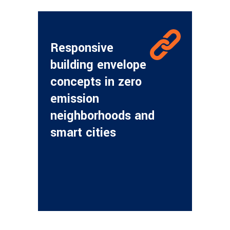
Responsive
building envelope
concepts in zero
emission
neighborhoods and
smart cities