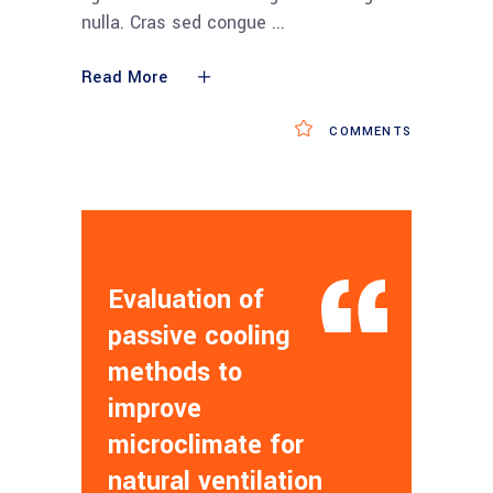
nulla. Cras sed congue
Read More
COMMENTS
Evaluation of
passive cooling
methods to
improve
microclimate for
natural ventilation