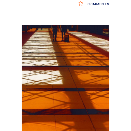
COMMENTS