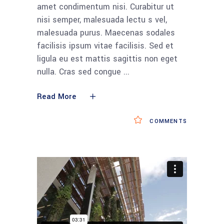
amet condimentum nisi. Curabitur ut
nisi semper, malesuada lectu s vel,
malesuada purus. Maecenas sodales
facilisis ipsum vitae facilisis. Sed et
ligula eu est mattis sagittis non eget
nulla. Cras sed congue
Read More
COMMENTS