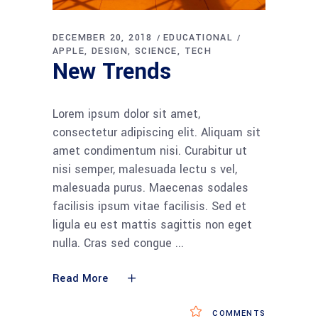
DECEMBER 20, 2018
EDUCATIONAL
APPLE
DESIGN
SCIENCE
TECH
New Trends
Lorem ipsum dolor sit amet,
consectetur adipiscing elit. Aliquam sit
amet condimentum nisi. Curabitur ut
nisi semper, malesuada lectu s vel,
malesuada purus. Maecenas sodales
facilisis ipsum vitae facilisis. Sed et
ligula eu est mattis sagittis non eget
nulla. Cras sed congue
Read More
COMMENTS