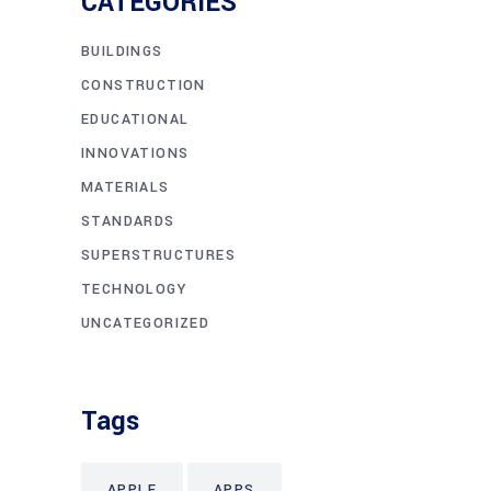
CATEGORIES
BUILDINGS
CONSTRUCTION
EDUCATIONAL
INNOVATIONS
MATERIALS
STANDARDS
SUPERSTRUCTURES
TECHNOLOGY
UNCATEGORIZED
Tags
APPLE
APPS