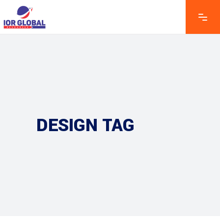
DESIGN TAG