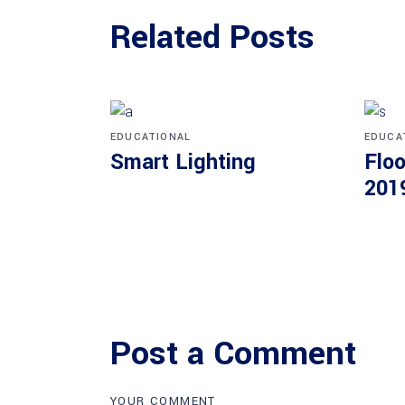
Related Posts
EDUCATIONAL
EDUCA
Smart Lighting
Floo
201
Post a Comment