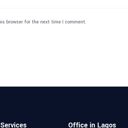
his browser for the next time I comment.
 Services
Office in Lagos