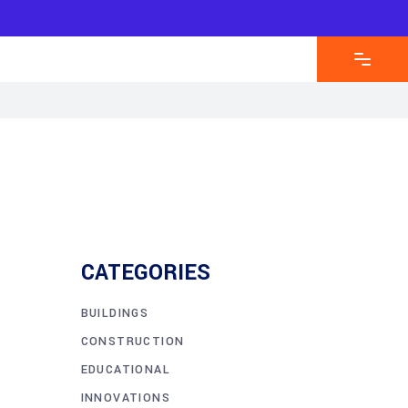
CATEGORIES
BUILDINGS
CONSTRUCTION
EDUCATIONAL
INNOVATIONS