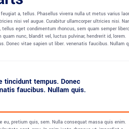
 feugiat a, tellus. Phasellus viverra nulla ut metus varius lao
icies nisi vel augue. Curabitur ullamcorper ultricies nisi. N
 tellus eget condimentum rhoncus, sem quam semper libero,
am nunc, blandit vel, luctus pulvinar, hendrerit id, lorem.
. Donec vitae sapien ut liber. venenatis faucibus. Nullam q
e tincidunt tempus. Donec
enatis faucibus. Nullam quis.
ue eu, pretium quis, sem. Nulla consequat massa quis enim.