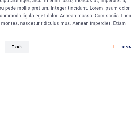
vulputate eget, arcu. In enim justo, rhoncus ut, imperdiet a,
eu pede mollis pretium. Integer tincidunt. Lorem ipsum dolor 
n commodo ligula eget dolor. Aenean massa. Cum sociis The
 montes, nascetur ridiculus mus. Aenean imperdiet. Etiam
Tech
COMM