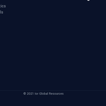
tics
ls
© 2021 Ior Global Resources