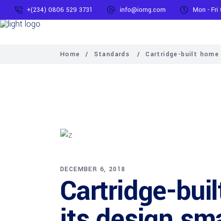
+(234) 0806 529 3731
info@iorng.com
Mon - Fri
Home
/
Standards
/
Cartridge-built home
DECEMBER 6, 2018
Cartridge-bui
its design sm