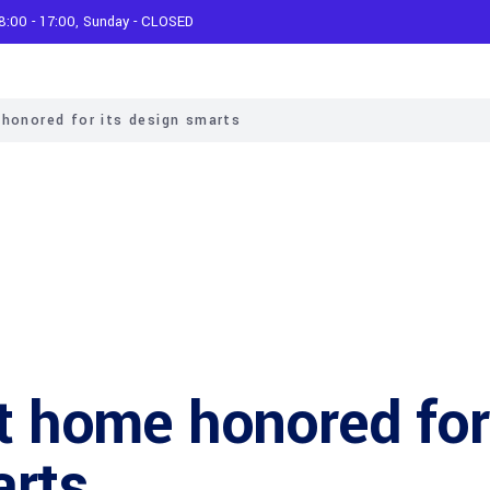
 8:00 - 17:00, Sunday - CLOSED
 honored for its design smarts
lt home honored for
arts