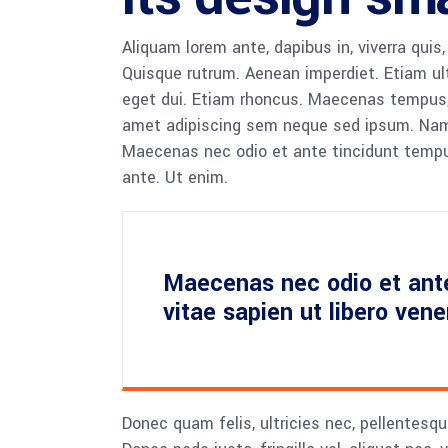
Aliquam lorem ante, dapibus in, viverra quis,
Quisque rutrum. Aenean imperdiet. Etiam ultr
eget dui. Etiam rhoncus. Maecenas tempus,
amet adipiscing sem neque sed ipsum. Nam qu
Maecenas nec odio et ante tincidunt tempus
ante. Ut enim.
Maecenas nec odio et ant
vitae sapien ut libero ven
Donec quam felis, ultricies nec, pellentesq