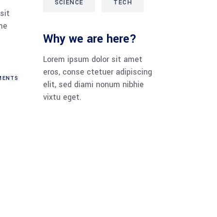
SCIENCE
TECH
sit
me
Why we are here?
Lorem ipsum dolor sit amet
eros, conse ctetuer adipiscing
ENTS
elit, sed diami nonum nibhie
vixtu eget.