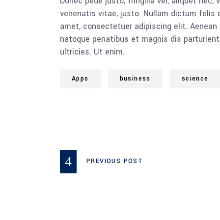
Donec pede justo, fringilla vel, aliquet nec, 
venenatis vitae, justo. Nullam dictum felis 
amet, consectetuer adipiscing elit. Aenea
natoque penatibus et magnis dis parturient
ultricies. Ut enim.
Apps
business
science
PREVIOUS POST