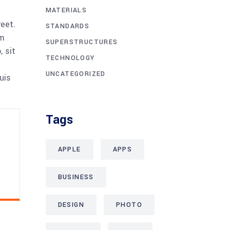
MATERIALS
reet.
STANDARDS
am
SUPERSTRUCTURES
 sit
TECHNOLOGY
UNCATEGORIZED
uis
Tags
APPLE
APPS
BUSINESS
DESIGN
PHOTO