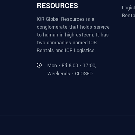
RESOURCES
Logis
Renta
IOR Global Resources is a
conglomerate that holds service
to human in high esteem. It has
two companies named IOR
Rentals and IOR Logistics.
Mon - Fri 8:00 - 17:00,
Weekends - CLOSED