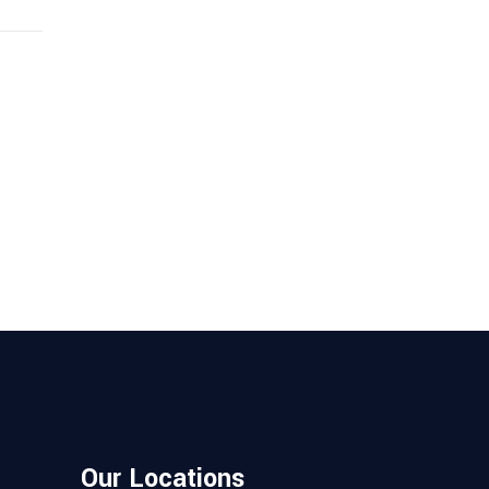
Our Locations