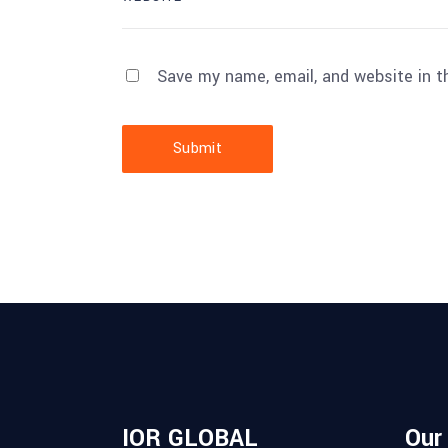
Save my name, email, and website in t
Submit
IOR GLOBAL
Our