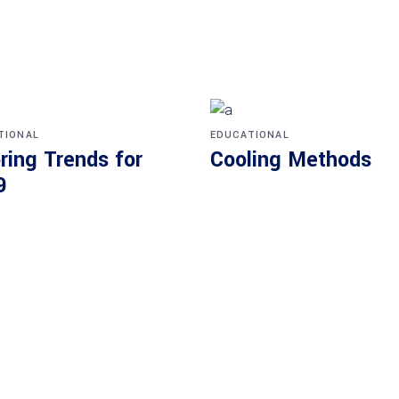
TIONAL
EDUCATIONAL
ring Trends for
Cooling Methods
9