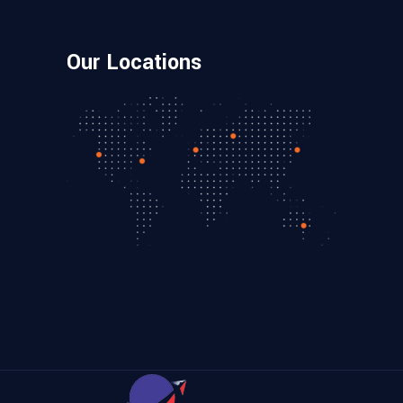
Our Locations