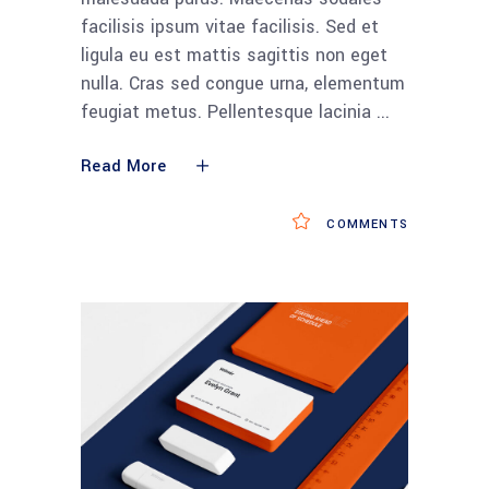
facilisis ipsum vitae facilisis. Sed et
ligula eu est mattis sagittis non eget
nulla. Cras sed congue urna, elementum
feugiat metus. Pellentesque lacinia
Read More
COMMENTS