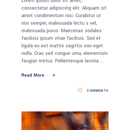
Lorem ipsum dolor sit amet,
consectetur adipiscing elit. Aliquam sit
amet condimentum nisi. Curabitur ut
nisi semper, malesuada lectu s vel,
malesuada purus. Maecenas sodales
facilisis ipsum vitae facilisis. Sed et
ligula eu est mattis sagittis non eget
nulla. Cras sed congue urna, elementum
feugiat metus. Pellentesque lacinia
Read More
COMMENTS