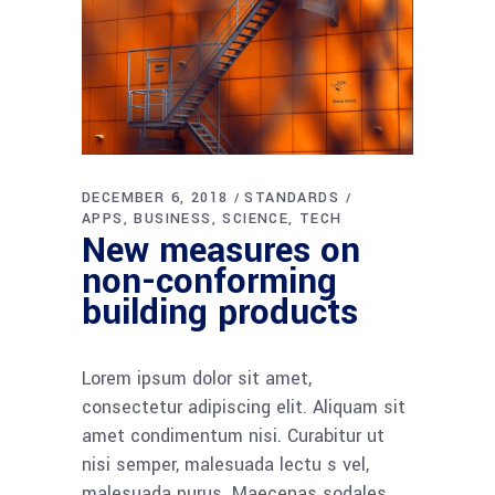
DECEMBER 6, 2018
STANDARDS
APPS
BUSINESS
SCIENCE
TECH
New measures on
non-conforming
building products
Lorem ipsum dolor sit amet,
consectetur adipiscing elit. Aliquam sit
amet condimentum nisi. Curabitur ut
nisi semper, malesuada lectu s vel,
malesuada purus. Maecenas sodales