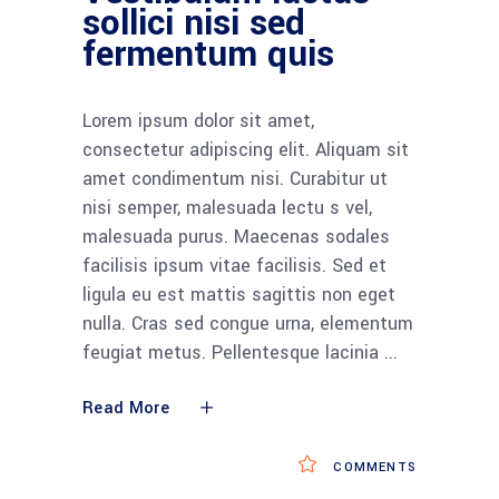
sollici nisi sed
fermentum quis
Lorem ipsum dolor sit amet,
consectetur adipiscing elit. Aliquam sit
amet condimentum nisi. Curabitur ut
nisi semper, malesuada lectu s vel,
malesuada purus. Maecenas sodales
facilisis ipsum vitae facilisis. Sed et
ligula eu est mattis sagittis non eget
nulla. Cras sed congue urna, elementum
feugiat metus. Pellentesque lacinia
Read More
COMMENTS