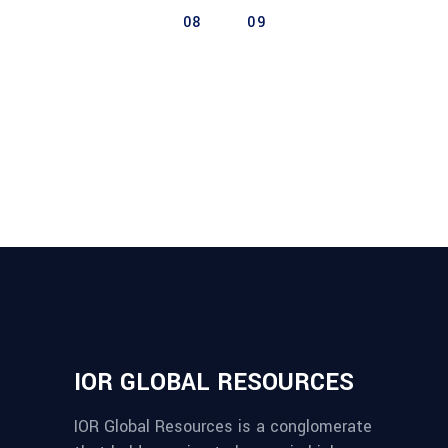
08
09
IOR GLOBAL RESOURCES
IOR Global Resources is a conglomerate