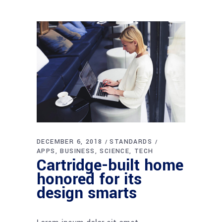
DECEMBER 6, 2018
STANDARDS
APPS
BUSINESS
SCIENCE
TECH
Cartridge-built home
honored for its
design smarts