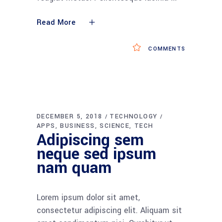
Read More
COMMENTS
DECEMBER 5, 2018
TECHNOLOGY
APPS
BUSINESS
SCIENCE
TECH
Adipiscing sem
neque sed ipsum
nam quam
Lorem ipsum dolor sit amet,
consectetur adipiscing elit. Aliquam sit