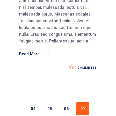
amet condimentum nisi. Curabitur ut
nisi semper, malesuada lectu s vel,
malesuada purus. Maecenas sodales
facilisis ipsum vitae facilisis. Sed et
ligula eu est mattis sagittis non eget
nulla. Cras sed congue urna, elementum
feugiat metus. Pellentesque lacinia
Read More
COMMENTS
04
05
06
07