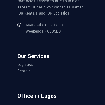
that holds service to human in high
esteem. It has two companies named
IOR Rentals and IOR Logistics.
Mon - Fri 8:00 - 17:00,
Weekends - CLOSED
Our Services
Logistics
Rentals
Office in Lagos