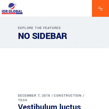
EXPLORE THE FEATURES
NO SIDEBAR
DECEMBER 7, 2018
CONSTRUCTION
TECH
Vestibulum luctus