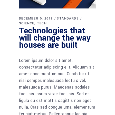
DECEMBER 6, 2018
STANDARDS
SCIENCE
TECH
Technologies that
will change the way
houses are built
Lorem ipsum dolor sit amet,
consectetur adipiscing elit. Aliquam sit
amet condimentum nisi. Curabitur ut
nisi semper, malesuada lectu s vel,
malesuada purus. Maecenas sodales
facilisis ipsum vitae facilisis. Sed et
ligula eu est mattis sagittis non eget
nulla. Cras sed congue urna, elementum
feugiat metus. Pellentesque lacinia