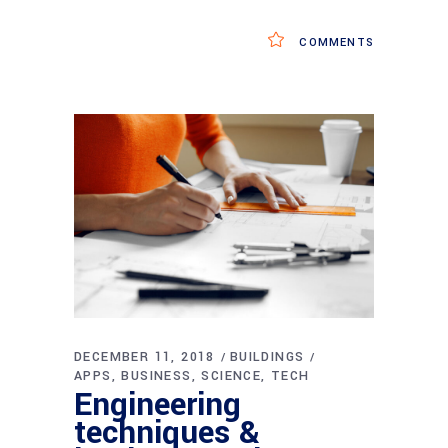
COMMENTS
DECEMBER 11, 2018
BUILDINGS
APPS
BUSINESS
SCIENCE
TECH
Engineering
techniques &