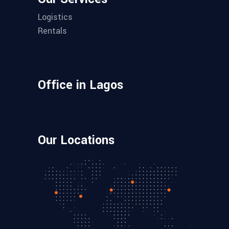
Logistics
Rentals
Office in Lagos
Our Locations