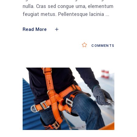
nulla. Cras sed congue urna, elementum
feugiat metus. Pellentesque lacinia
Read More
COMMENTS