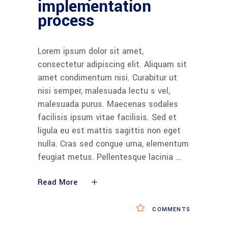
implementation
process
Lorem ipsum dolor sit amet,
consectetur adipiscing elit. Aliquam sit
amet condimentum nisi. Curabitur ut
nisi semper, malesuada lectu s vel,
malesuada purus. Maecenas sodales
facilisis ipsum vitae facilisis. Sed et
ligula eu est mattis sagittis non eget
nulla. Cras sed congue urna, elementum
feugiat metus. Pellentesque lacinia
Read More
COMMENTS