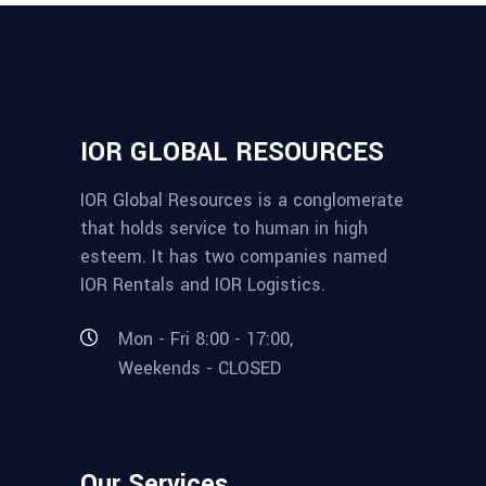
IOR GLOBAL RESOURCES
IOR Global Resources is a conglomerate
that holds service to human in high
esteem. It has two companies named
IOR Rentals and IOR Logistics.
Mon - Fri 8:00 - 17:00,
Weekends - CLOSED
Our Services