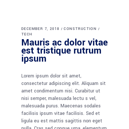
DECEMBER 7, 2018
CONSTRUCTION
TECH
Mauris ac dolor vitae
est tristique rutrum
ipsum
Lorem ipsum dolor sit amet,
consectetur adipiscing elit. Aliquam sit
amet condimentum nisi. Curabitur ut
nisi semper, malesuada lectu s vel,
malesuada purus. Maecenas sodales
facilisis ipsum vitae facilisis. Sed et
ligula eu est mattis sagittis non eget
nulla. Cras sed congue urna, elementum