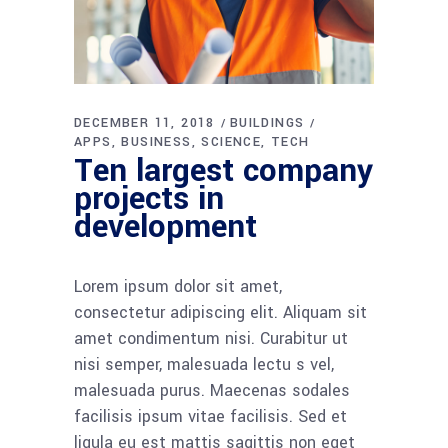
DECEMBER 11, 2018
BUILDINGS
APPS
BUSINESS
SCIENCE
TECH
Ten largest company
projects in
development
Lorem ipsum dolor sit amet,
consectetur adipiscing elit. Aliquam sit
amet condimentum nisi. Curabitur ut
nisi semper, malesuada lectu s vel,
malesuada purus. Maecenas sodales
facilisis ipsum vitae facilisis. Sed et
ligula eu est mattis sagittis non eget