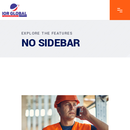
EXPLORE THE FEATURES
NO SIDEBAR