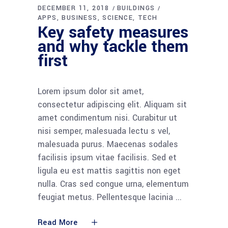
DECEMBER 11, 2018
BUILDINGS
APPS
BUSINESS
SCIENCE
TECH
Key safety measures
and why tackle them
first
Lorem ipsum dolor sit amet,
consectetur adipiscing elit. Aliquam sit
amet condimentum nisi. Curabitur ut
nisi semper, malesuada lectu s vel,
malesuada purus. Maecenas sodales
facilisis ipsum vitae facilisis. Sed et
ligula eu est mattis sagittis non eget
nulla. Cras sed congue urna, elementum
feugiat metus. Pellentesque lacinia
Read More