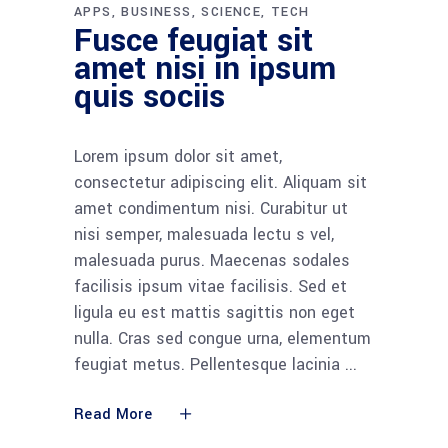
APPS
BUSINESS
SCIENCE
TECH
Fusce feugiat sit
amet nisi in ipsum
quis sociis
Lorem ipsum dolor sit amet,
consectetur adipiscing elit. Aliquam sit
amet condimentum nisi. Curabitur ut
nisi semper, malesuada lectu s vel,
malesuada purus. Maecenas sodales
facilisis ipsum vitae facilisis. Sed et
ligula eu est mattis sagittis non eget
nulla. Cras sed congue urna, elementum
feugiat metus. Pellentesque lacinia
Read More