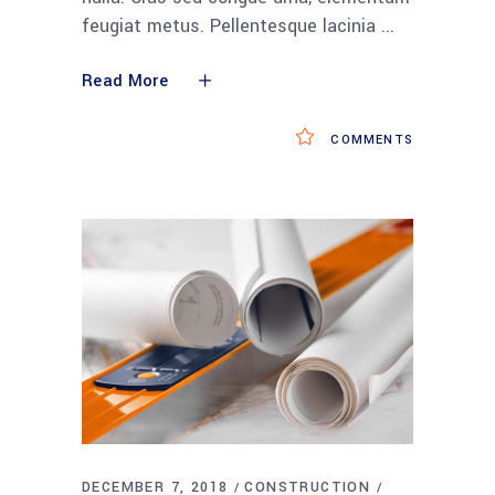
feugiat metus. Pellentesque lacinia
Read More
COMMENTS
DECEMBER 7, 2018
CONSTRUCTION