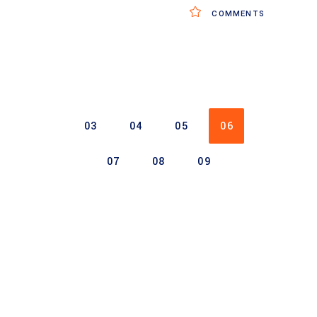
COMMENTS
03
04
05
06
07
08
09