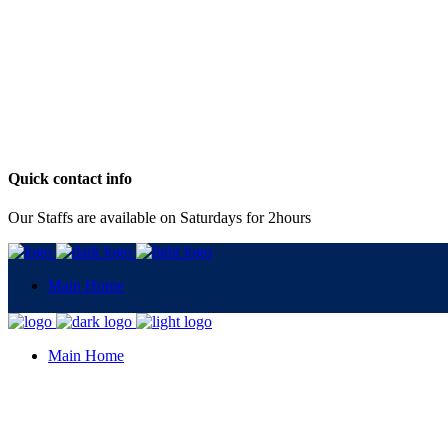
Quick contact info
Our Staffs are available on Saturdays for 2hours
Main Home
Main Home